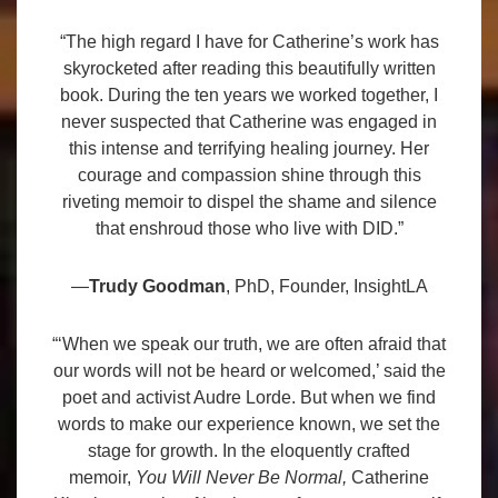
“The high regard I have for Catherine’s work has
skyrocketed after reading this beautifully written
book. During the ten years we worked together, I
never suspected that Catherine was engaged in
this intense and terrifying healing journey. Her
courage and compassion shine through this
riveting memoir to dispel the shame and silence
that enshroud those who live with DID.”
—
Trudy Goodman
, PhD, Founder, InsightLA
“‘When we speak our truth, we are often afraid that
our words will not be heard or welcomed,’ said the
poet and activist Audre Lorde. But when we find
words to make our experience known, we set the
stage for growth. In the eloquently crafted
memoir,
You Will Never Be Normal,
Catherine