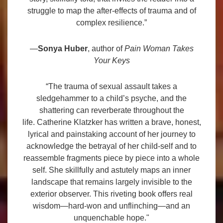
struggle to map the after-effects of trauma and of
complex resilience.”
—
Sonya Huber
, author of
Pain Woman Takes
Your Keys
“The trauma of sexual assault takes a
sledgehammer to a child’s psyche, and the
shattering can reverberate throughout the
life. Catherine Klatzker has written a brave, honest,
lyrical and painstaking account of her journey to
acknowledge the betrayal of her child-self and to
reassemble fragments piece by piece into a whole
self. She skillfully and astutely maps an inner
landscape that remains largely invisible to the
exterior observer. This riveting book offers real
wisdom—hard-won and unflinching—and an
unquenchable hope."