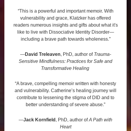
“This is a powerful and important memoir. With
vulnerability and grace, Klatzker has offered
readers numerous insights and gifts about what it's
like to live with Dissociative Identity Disorder—
including a brave path towards wholeness.”
—
David Treleaven
, PhD, author of
Trauma-
Sensitive Mindfulness: Practices for Safe and
Transformative Healing
“A brave, compelling memoir written with honesty
and vulnerability. Catherine’s healing journey will
contribute to lessening the stigma of DID and to
better understanding of severe abuse.”
—
Jack Kornfield
, PhD, author of
A Path with
Heart