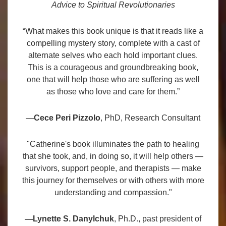
Advice to Spiritual Revolutionaries
“What makes this book unique is that it reads like a
compelling mystery story, complete with a cast of
alternate selves who each hold important clues.
This is a courageous and groundbreaking book,
one that will help those who are suffering as well
as those who love and care for them.”
—
Cece Peri Pizzolo
, PhD, Research Consultant
"Catherine's book illuminates the path to healing
that she took, and, in doing so, it will help others —
survivors, support people, and therapists — make
this journey for themselves or with others with more
understanding and compassion."
—Lynette S. Danylchuk
, Ph.D., past president of