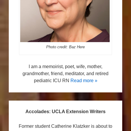
Photo credit: Baz Here
I am a memoirist, poet, wife, mother,
grandmother, friend, meditator, and retired
pediatric ICU RN
Read more »
Accolades: UCLA Extension Writers
Former student Catherine Klatzker is about to