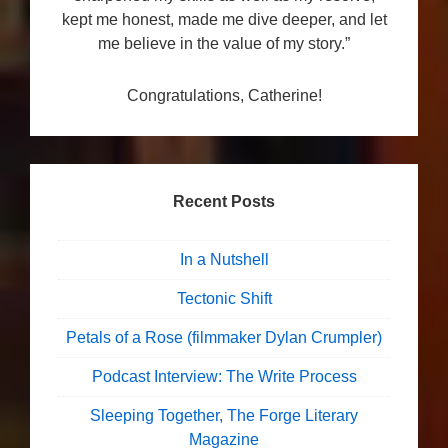
kept me honest, made me dive deeper, and let
me believe in the value of my story.”
Congratulations, Catherine!
Recent Posts
In a Nutshell
Tectonic Shift
Petals of a Rose (filmmaker Dylan Crumpler)
Podcast Interview: The Write Process
Sleeping Together, The Forge Literary
Magazine