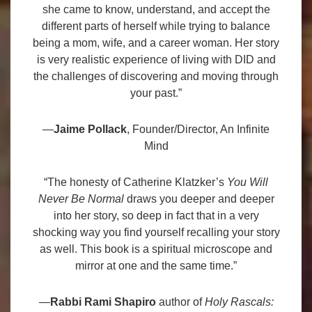
she came to know, understand, and accept the
different parts of herself while trying to balance
being a mom, wife, and a career woman. Her story
is very realistic experience of living with DID and
the challenges of discovering and moving through
your past.”
—
Jaime Pollack
, Founder/Director, An Infinite
Mind
“The honesty of Catherine Klatzker’s
You Will
Never Be Normal
draws you deeper and deeper
into her story, so deep in fact that in a very
shocking way you find yourself recalling your story
as well. This book is a spiritual microscope and
mirror at one and the same time.”
—
Rabbi Rami Shapiro
author of
Holy Rascals: