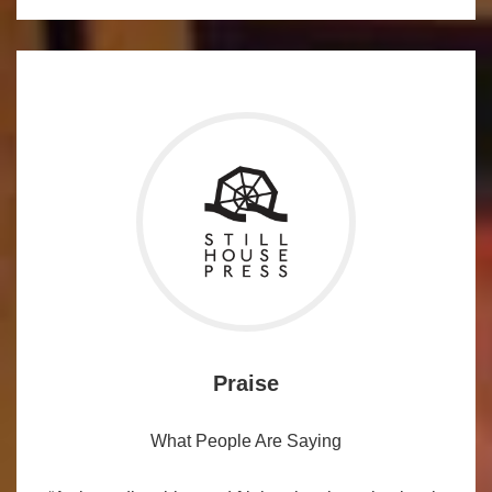
Praise
What People Are Saying