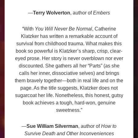
—
Terry Wolverton
, author of
Embers
“With
You Will Never Be Normal
, Catherine
Klatzker has written a remarkable account of
survival from childhood trauma. What makes this
book so powerful is Klatzker’s sharp, crisp, clear-
eyed prose. Her story is never overblown nor ever
discounted. She gathers all her “Parts” (as she
calls her inner, dissociative selves) and brings
them bravely together—both in real life and on the
page. As the title suggests, Klatzker does not
sugarcoat her life. Nonetheless, this honest, gutsy
book achieves a tough, hard-won, genuine
sweetness.”
—
Sue William Silverman
, author of
How to
Survive Death and Other Inconveniences