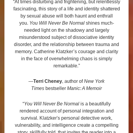
“At times disturbing and frightening, but relentlessly
fascinating, this story of a life and identity shattered
by sexual abuse will both haunt and enthrall
you.
You Will Never Be Normal
shines much-
needed light on the shadowy and largely
misunderstood subject of dissociative identity
disorder, and the relationship between trauma and
memory. Catherine Klatzker’s courage and clarity
in the face of overwhelming chaos is simply
remarkable.”
—
Terri Cheney
, author of
New York
Times
bestseller
Manic: A Memoir
“
You Will Never Be Normal
is a beautifully
rendered account of personal integration and
survival. Klatzker's personal detective work,
vulnerability, and intelligence create a compelling
story, skillfully told, that invites the reader into a