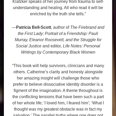
Klatzker speaks of her journey from trauma to self-
understanding and healing. All who read it will be
enriched by the truth she tells.”
—
Patricia Bell-Scott
, author of
The Firebrand and
the First Lady: Portrait of a Friendship: Pauli
Murray, Eleanor Roosevelt, and the Struggle for
Social Justice
and editor
, Life Notes: Personal
Writings by Contemporary Black Women
“This book will help survivors, clinicians and many
others. Catherine’s clarity and honesty alongside
her amazing insight will challenge those who
prefer to believe dissociative identity disorder is a
figment of the imagination. A theme throughout is
the conflicting tensions that have been such a part
of her whole life; ‘I loved him, I feared him’; ‘What I
thought was my greatest obstacle was in fact my
salvation.’ The parallel truths where one does not