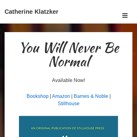
↓
Skip
Catherine Klatzker
ME
to
Main
Main
Content
Navigation
You Will Never Be
Normal
Available Now!
Bookshop
|
Amazon
|
Barnes & Noble
|
Stillhouse