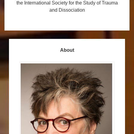
the International Society for the Study of Trauma
and Dissociation
About