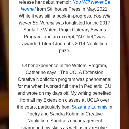
release her debut memoir,
You Will Never Be
Normal
from Stillhouse Press in May, 2021.
While it was still a book-in-progress,
You Will
Never Be Normal
was longlisted for the 2017
Santa Fe Writers Project Literary Awards
Program, and an excerpt, “Al Chet,” was
awarded Tiferet Journal’s 2014 Nonfiction
prize.
Of her experience in the Writers’ Program,
Catherine says, “The UCLA Extension
Creative Nonfiction program was phenomenal
for me when I worked full time in Pediatric ICU
and wrote on my days off. My writing benefited
from all my Extension classes at UCLA over
the years, particularly from
Suzanne Lummis
in
Poetry and Sandra Kobrin in Creative
Nonfiction. Sandra’s encouragement
sharpened my skills as well as my resolve,