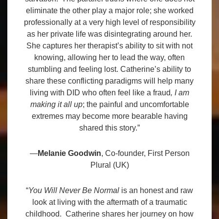
eliminate the other play a major role; she worked
professionally at a very high level of responsibility
as her private life was disintegrating around her.
She captures her therapist’s ability to sit with not
knowing, allowing her to lead the way, often
stumbling and feeling lost. Catherine’s ability to
share these conflicting paradigms will help many
living with DID who often feel like a fraud
, I am
making it all up
; the painful and uncomfortable
extremes may become more bearable having
shared this story.”
—
Melanie Goodwin
, Co-founder, First Person
Plural (UK)
“
You Will Never Be Normal
is an honest and raw
look at living with the aftermath of a traumatic
childhood. Catherine shares her journey on how